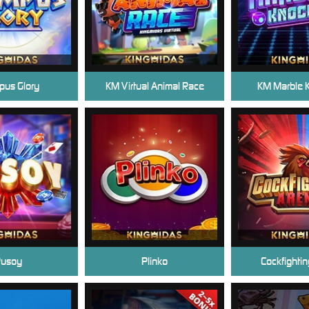
pus Glory
KM Virtual Animal Race
KM Marble 
usoy
Plinko
Cockfighti