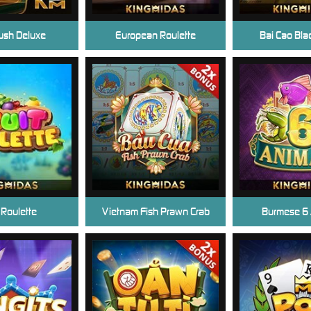
ush Deluxe
European Roulette
Bai Cao Bla
t Roulette
Vietnam Fish Prawn Crab
Burmese 6 