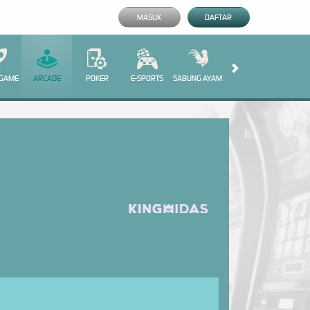
MASUK
DAFTAR
 GAME
ARCADE
POKER
E-SPORTS
SABUNG AYAM
PROMOSI