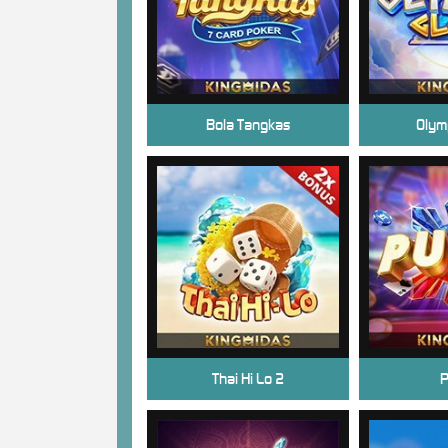
Bola Tangkas
Olym
Thai Hi Lo 2
P