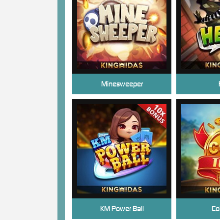
Minesweeper
KM Power Ball
Co