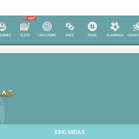
 GAMES
SLOTS
LIVE CASINO
RACE
TOGEL
OLAHRAGA
CRASH
KING MIDAS