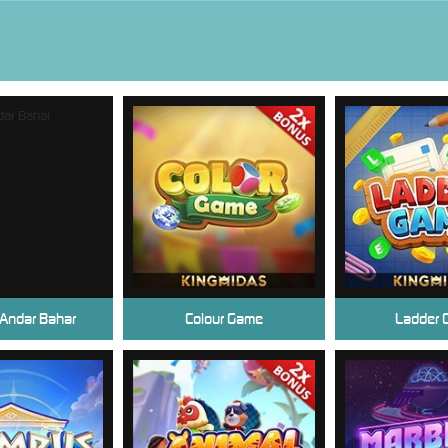
Andar Bahar
Colour Game
Ladder 