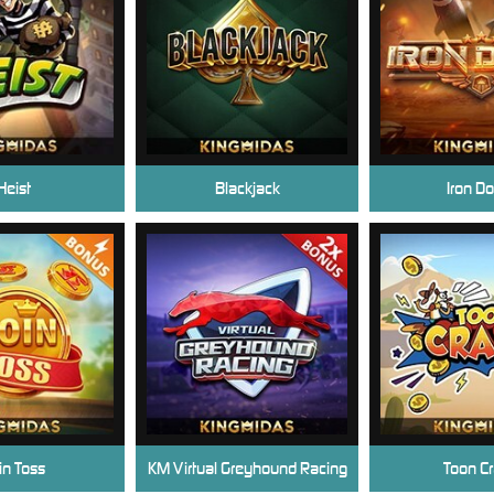
Heist
Blackjack
Iron D
in Toss
KM Virtual Greyhound Racing
Toon C