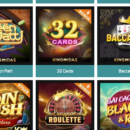
n Patti
32 Cards
Bacca