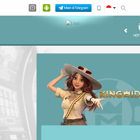
Main di Telegram
HOT