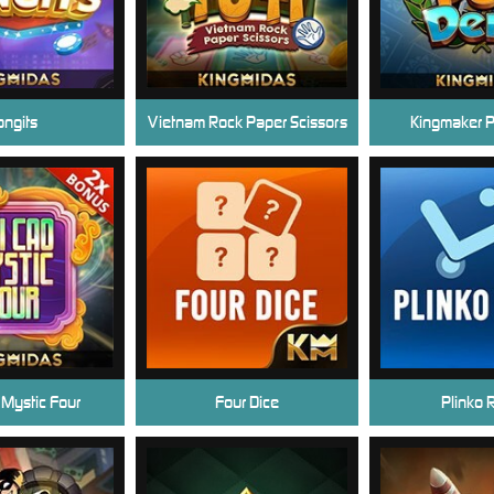
ongits
Vietnam Rock Paper Scissors
Kingmaker 
 Mystic Four
Four Dice
Plinko 