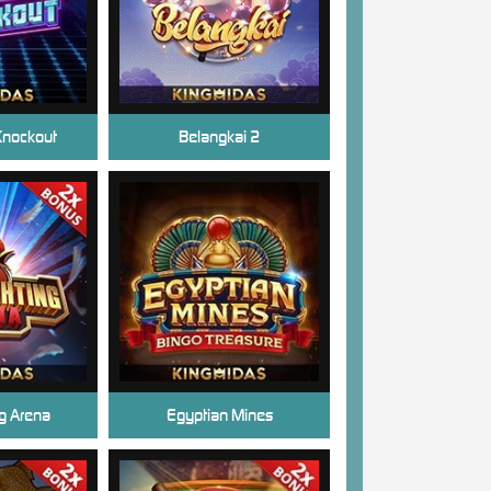
Knockout
Belangkai 2
ng Arena
Egyptian Mines