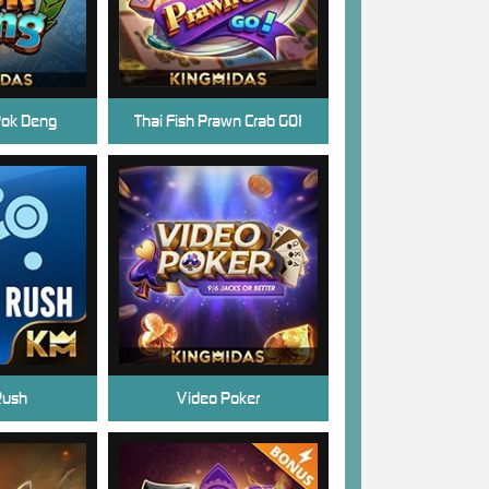
Pok Deng
Thai Fish Prawn Crab GO!
Rush
Video Poker