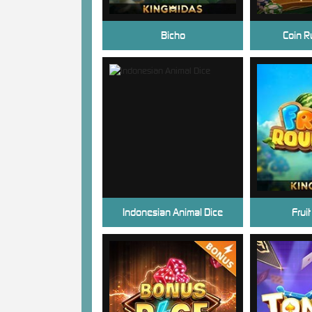
Bicho
Coin R
Indonesian Animal Dice
Frui