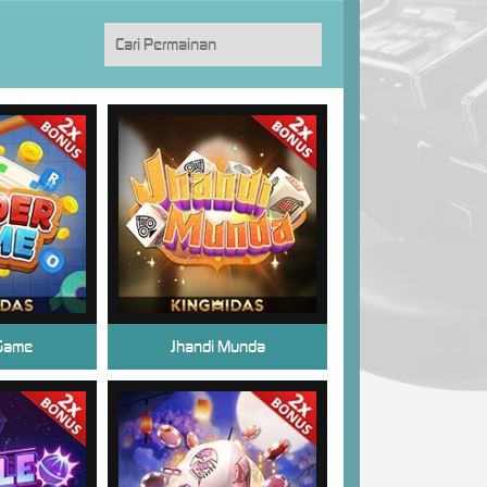
Game
Jhandi Munda