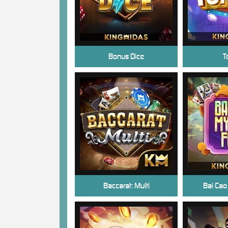
Bonus Dice
T
Baccarat: Multi
Bai Cao