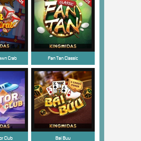
rawn Crab
Fan Tan Classic
or Club
Bai Buu