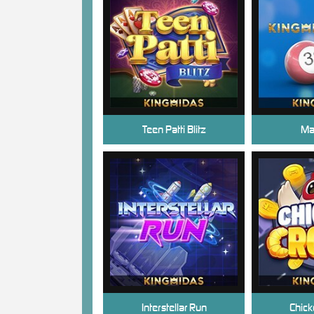
Teen Patti Blitz
Ma
Interstellar Run
Chick