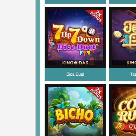
Dice Duet
Tee