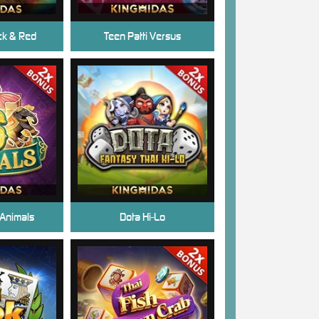
ck & Red
Teen Patti Versus
Animals
Dota Hi-Lo