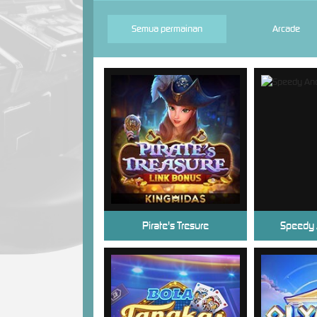
Semua permainan
Arcade
Pirate's Tresure
Speedy 