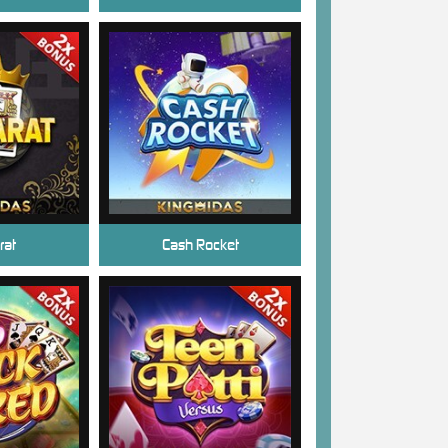
rat
Cash Rocket