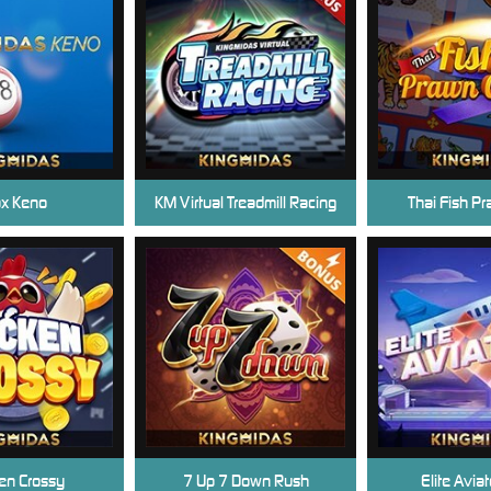
x Keno
KM Virtual Treadmill Racing
Thai Fish P
en Crossy
7 Up 7 Down Rush
Elite Aviat