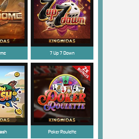
ome
7 Up 7 Down
rash
Poker Roulette