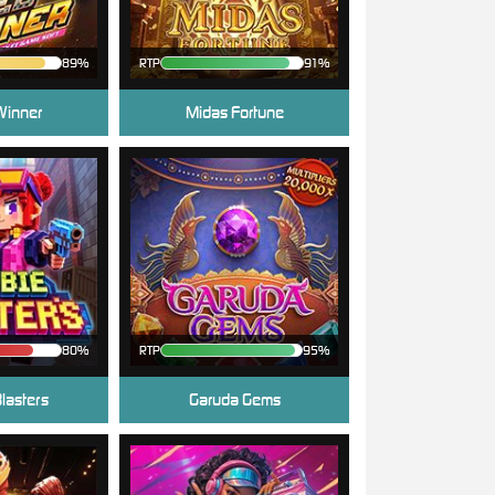
89%
RTP
91%
Winner
Midas Fortune
80%
RTP
95%
lasters
Garuda Gems