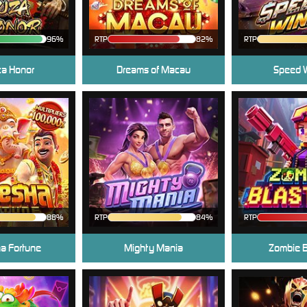
96%
RTP
82%
RTP
a Honor
Dreams of Macau
Speed 
88%
RTP
84%
RTP
a Fortune
Mighty Mania
Zombie B