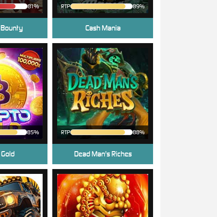
81%
RTP
89%
s Bounty
Cash Mania
85%
RTP
88%
 Gold
Dead Man's Riches