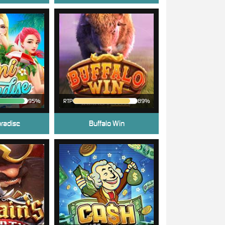
95%
RTP
89%
aradise
Buffalo Win