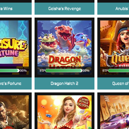
ta Wins
Geisha's Revenge
Anubis
96%
RTP
98%
RTP
re’s Fortune
Dragon Hatch 2
Queen of