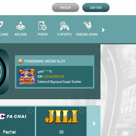
MASUK
DAFTAR
 GAME
ARCADE
POKER
E-SPORTS
SABUNG AYAM
PROMOSI
PEMENANG MESIN SLOT
yasi****9
IDR
2,629,000.00
Gates of Olympus Super Scatter
aa****h
IDR
1,958,300.00
Sweet Bonanza 2500
i
i
i
aa****h
IDR
1,650,680.00
No Limit City
Sweet Bonanza 2500
Fachai
Jili
yasi****9