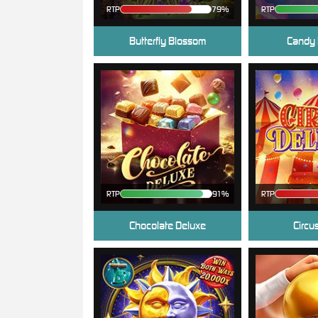
RTP
79%
RTP
Butterfly Blossom
Candy
RTP
91%
RTP
Chocolate Deluxe
Circu