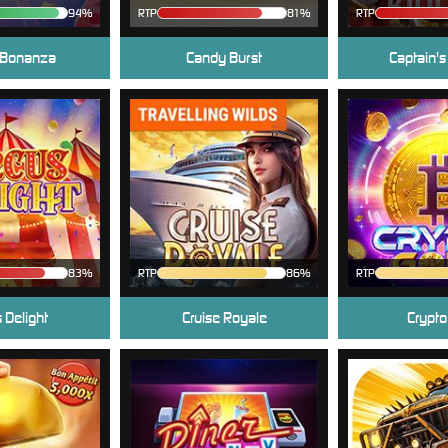
94%
RTP
81%
RTP
 Bonanza
Candy Burst
Captain'
83%
RTP
86%
RTP
s Delight
Cruise Royale
Crypto