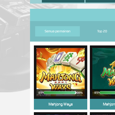
Semua permainan
Top 20
RTP
98%
RTP
Mahjong Ways
Mahjon