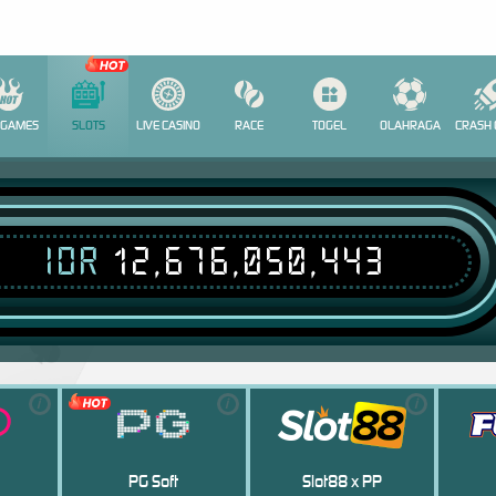
 GAMES
SLOTS
LIVE CASINO
RACE
TOGEL
OLAHRAGA
CRASH
IDR
12,676,050,443
i
i
i
a
PG Soft
Slot88 x PP