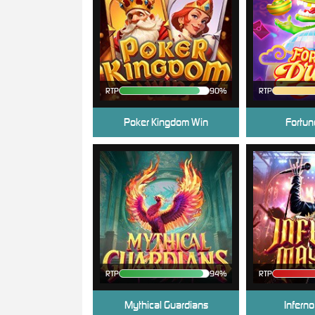
RTP
90%
RTP
Poker Kingdom Win
Fortun
RTP
94%
RTP
Mythical Guardians
Infern