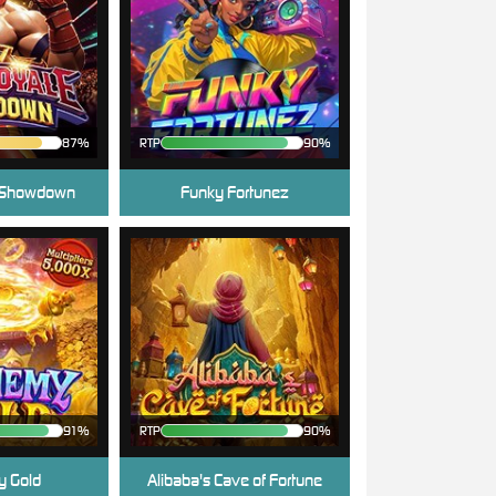
87%
RTP
90%
e Showdown
Funky Fortunez
91%
RTP
90%
y Gold
Alibaba's Cave of Fortune