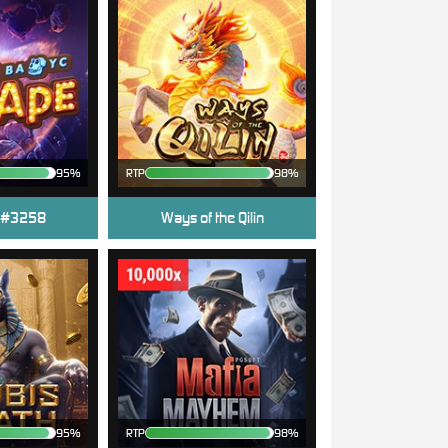
Starlight Princess Super Scatter
95%
RTP
98%
e #3258
Ways of the Qilin
95%
RTP
98%