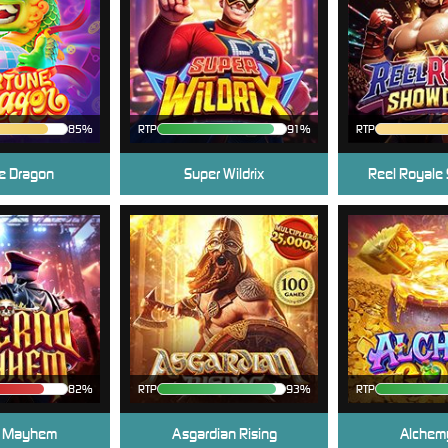
85%
RTP
91%
RTP
e Dragon
Super Wildrix
Reel Royal
82%
RTP
93%
RTP
o Mayhem
Asgardian Rising
Alchem