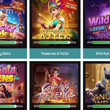
97%
RTP
95%
RTP
y Neko
Treasures of Aztec
Wild Ap
95%
RTP
98%
RTP