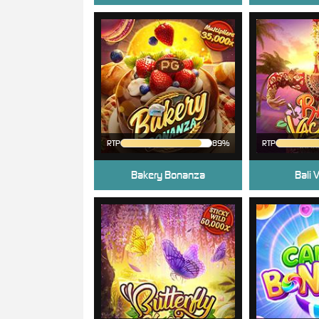
RTP
89%
RTP
Bakery Bonanza
Bali 