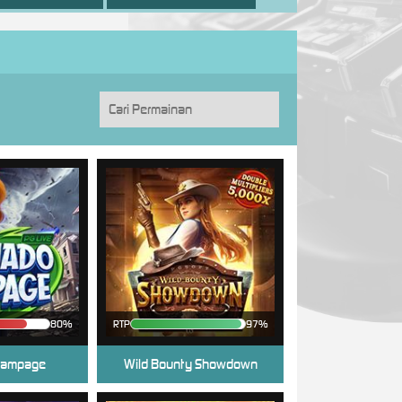
IDR
1,593,340.00
Gates of Olympus Super Scatter
aa****h
IDR
1,582,000.00
Sweet Bonanza 2500
d****e
IDR
1,537,650.00
Gates of Olympus 1000
yasi****9
IDR
1,505,610.00
Gates of Olympus Super Scatter
aa****h
IDR
1,369,250.00
Sweet Bonanza 2500
aa****h
80%
RTP
97%
IDR
885,500.00
Sweet Bonanza 2500
Rampage
Wild Bounty Showdown
andi****1
IDR
659,560.00