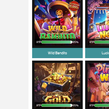
RTP
95%
RTP
Wild Bandito
Luck
RTP
95%
RTP