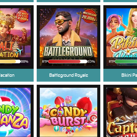
88%
RTP
83%
RTP
Vacation
Battleground Royale
Bikini P