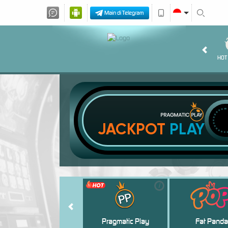
Main di Telegram
HOT
JACKPOT
PLAY
i
Pragmatic Play
Fat Pand