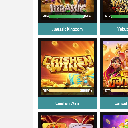
RTP
98%
RTP
Jurassic Kingdom
Yakuz
RTP
88%
RTP
Caishen Wins
Ganesh