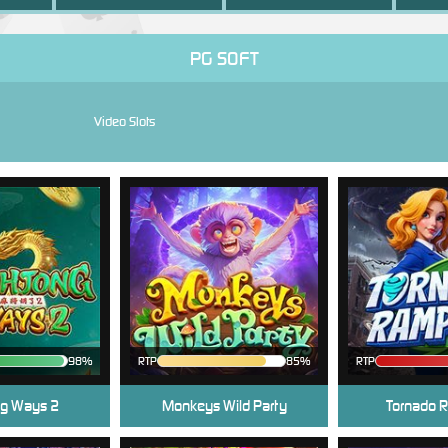
PG SOFT
Video Slots
98%
RTP
85%
RTP
g Ways 2
Monkeys Wild Party
Tornado 