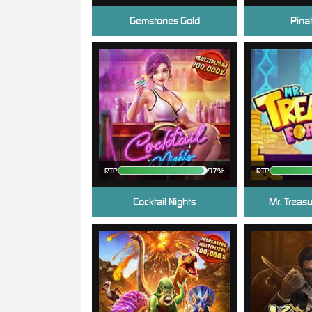
Gemstones Gold
Pina
RTP
97%
RTP
Cocktail Nights
Mr. Treasu