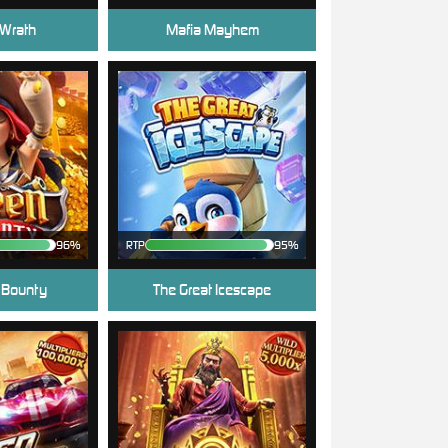
 Wrath
Mafia Mayhem
96%
RTP
95%
 Bounty
The Great Icescape